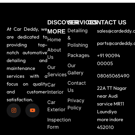
DISCOVER
SERVICES
CONTACT US
At Car Deddy, we
Detailing
sales@cardeddy.
MORE
are dedicated to
&
Home
parts@cardeddy
providing top-
Polishing
About
notch automotive
Packages
+91 90094
Us
detailing and
00005
Our
Our
maintenance
Gallery
Services
08065065490
services with a
Contact
focus on quality
Car
22A TT Nagar
Us
and customer
Interior
near Audi
satisfaction.
Privacy
Car
sarvice MR11
Policy
Exterior
Laundiya
more indore
Inspection
Form
452010