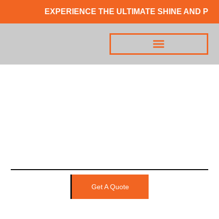
EXPERIENCE THE ULTIMATE SHINE AND PRO
Get A Quote