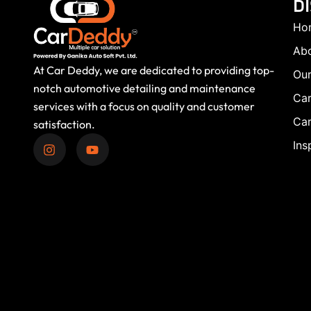
D
Ho
Ab
At Car Deddy, we are dedicated to providing top-
Our
notch automotive detailing and maintenance
Car
services with a focus on quality and customer
Car
satisfaction.
Ins