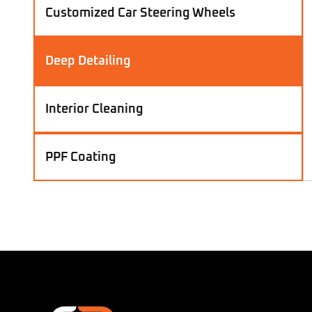
Customized Car Steering Wheels
Deep Detailing
Interior Cleaning
PPF Coating