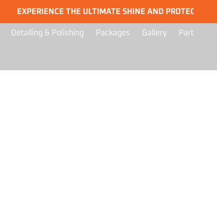
EXPERIENCE THE ULTIMATE SHINE AND PROTECTION FOR 
Detailing & Polishing
Packages
Gallery
Part