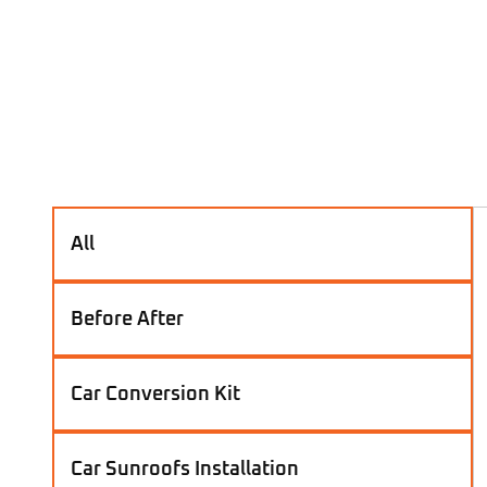
All
Before After
Car Conversion Kit
Car Sunroofs Installation