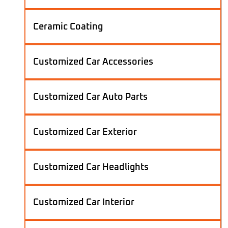
Ceramic Coating
Customized Car Accessories
Customized Car Auto Parts
Customized Car Exterior
Customized Car Headlights
Customized Car Interior