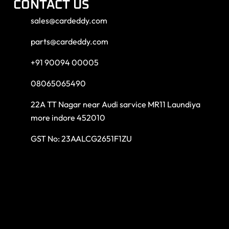
CONTACT US
sales@cardeddy.com
parts@cardeddy.com
+91 90094 00005
08065065490
22A TT Nagar near Audi sarvice MR11 Laundiya
more indore 452010
GST No: 23AALCG2651F1ZU