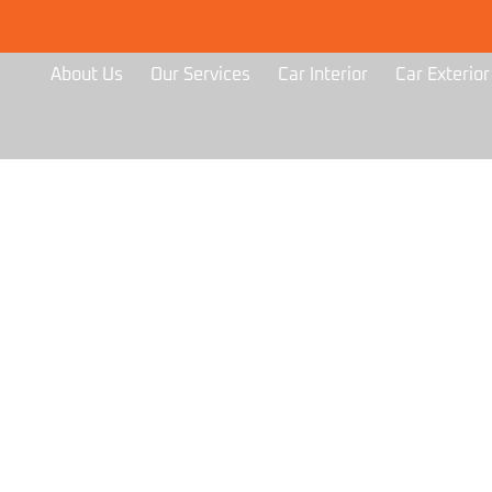
About Us
Our Services
Car Interior
Car Exterior
GALLERY