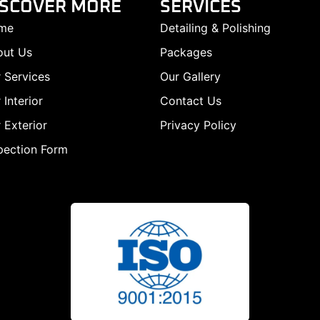
ISCOVER MORE
SERVICES
me
Detailing & Polishing
out Us
Packages
 Services
Our Gallery
 Interior
Contact Us
 Exterior
Privacy Policy
pection Form